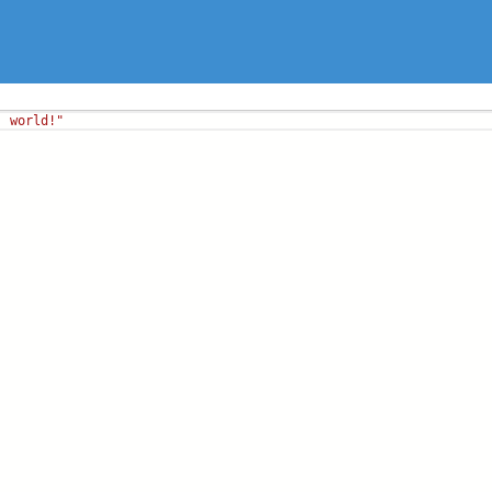
, world!"