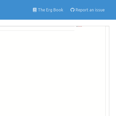
The Erg Book
Report an issue