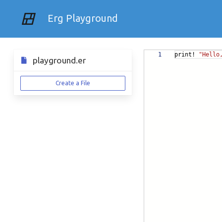
Erg Playground
1
print!
"Hello
playground.er
Create a File