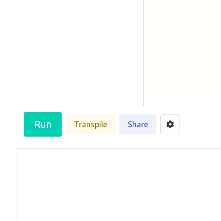
Run
Transpile
Share